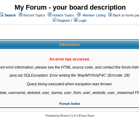
My Forum - your board description
Search
Recent Topics
Hottest Topics
Member Listing
Back to home pa
Register
/
Login
Information
An error has occurred.
led error information, please see the HTML source code, and contact the forum Admi
java.sql.SQLException: Error writing file '/tmp/MYNVqP4C' (Errcode: 28)

Query being executed when exception was thrown:

gdate, username, deleted, user_karma, user_from, user_website, user_viewemail
Forum Index
Powered by
JForum 2.1.8
©
JForum Team