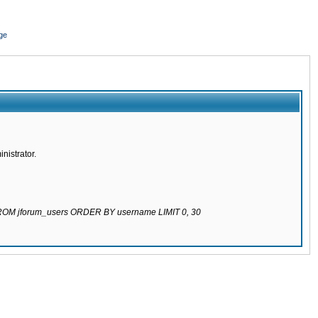
ge
nistrator.
 FROM jforum_users ORDER BY username LIMIT 0, 30