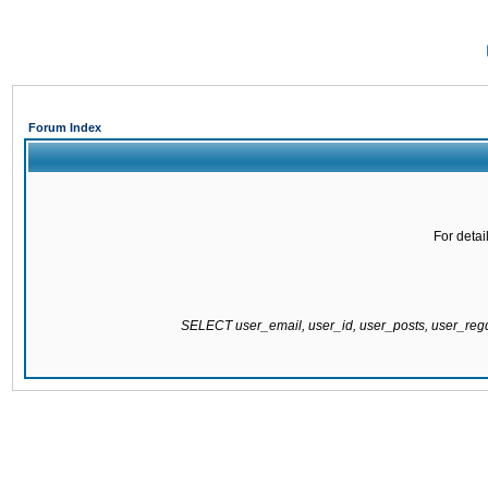
Forum Index
For detai
SELECT user_email, user_id, user_posts, user_re