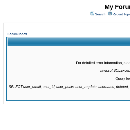
My Forum
Search
Recent Topi
Forum Index
For detailed error information, pl
java.sql.SQLExcepti
Query be
SELECT user_email, user_id, user_posts, user_regdate, username, delete