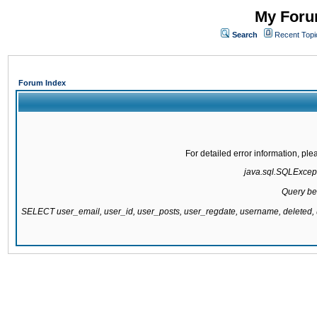
My Forum
Search
Recent Topi
Forum Index
For detailed error information, pl
java.sql.SQLExcepti
Query be
SELECT user_email, user_id, user_posts, user_regdate, username, delete