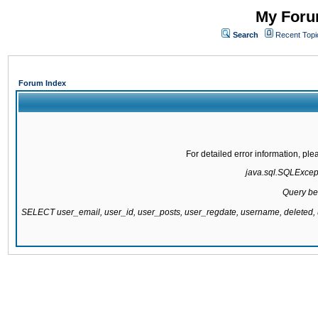
My Forum
Search
Recent Topi
Forum Index
For detailed error information, pl
java.sql.SQLExcepti
Query be
SELECT user_email, user_id, user_posts, user_regdate, username, delete