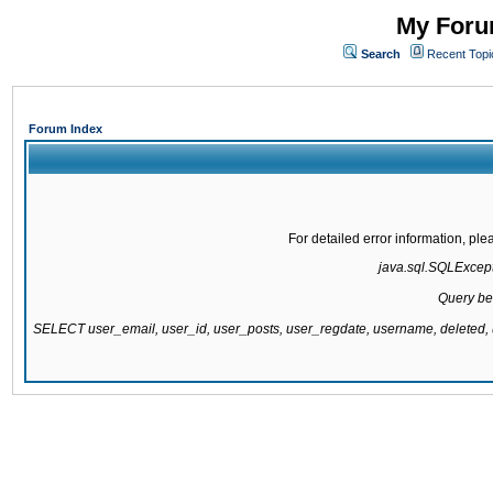
My Forum
Search
Recent Topi
Forum Index
For detailed error information, pl
java.sql.SQLExcepti
Query be
SELECT user_email, user_id, user_posts, user_regdate, username, delete