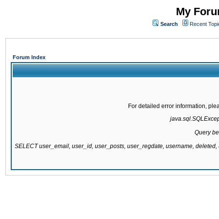
My Forum
Search
Recent Topi
Forum Index
For detailed error information, pl
java.sql.SQLExcepti
Query be
SELECT user_email, user_id, user_posts, user_regdate, username, delete