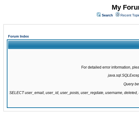
My Forum
Search
Recent Topi
Forum Index
For detailed error information, pl
java.sql.SQLExcepti
Query be
SELECT user_email, user_id, user_posts, user_regdate, username, delete