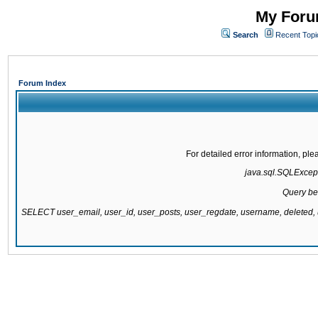
My Forum
Search
Recent Topi
Forum Index
For detailed error information, pl
java.sql.SQLExcepti
Query be
SELECT user_email, user_id, user_posts, user_regdate, username, delete