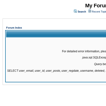
My Forum
Search
Recent Topi
Forum Index
For detailed error information, pl
java.sql.SQLExcepti
Query be
SELECT user_email, user_id, user_posts, user_regdate, username, delete