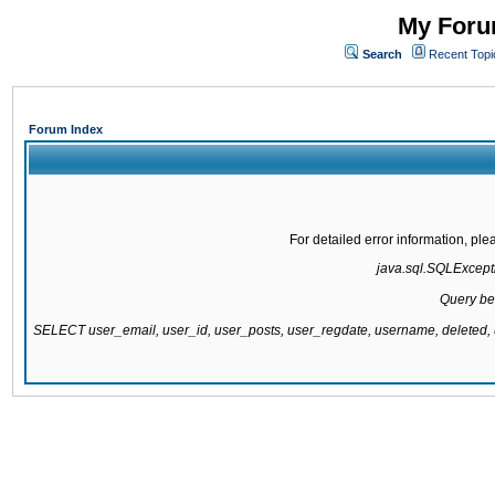
My Forum
Search
Recent Topi
Forum Index
For detailed error information, pl
java.sql.SQLExcepti
Query be
SELECT user_email, user_id, user_posts, user_regdate, username, delete