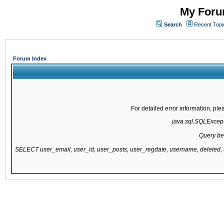
My Forum
Search
Recent Topi
Forum Index
For detailed error information, pl
java.sql.SQLExcepti
Query be
SELECT user_email, user_id, user_posts, user_regdate, username, delete