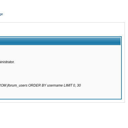
ge
nistrator.
 FROM jforum_users ORDER BY username LIMIT 0, 30