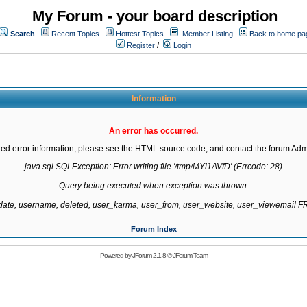
My Forum - your board description
Search
Recent Topics
Hottest Topics
Member Listing
Back to home pa
Register
/
Login
Information
An error has occurred.
led error information, please see the HTML source code, and contact the forum Admi
java.sql.SQLException: Error writing file '/tmp/MYl1AVfD' (Errcode: 28)

Query being executed when exception was thrown:

gdate, username, deleted, user_karma, user_from, user_website, user_viewemail
Forum Index
Powered by
JForum 2.1.8
©
JForum Team