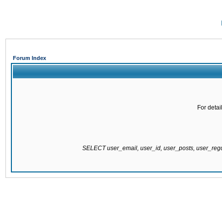
Forum Index
For detai
SELECT user_email, user_id, user_posts, user_re