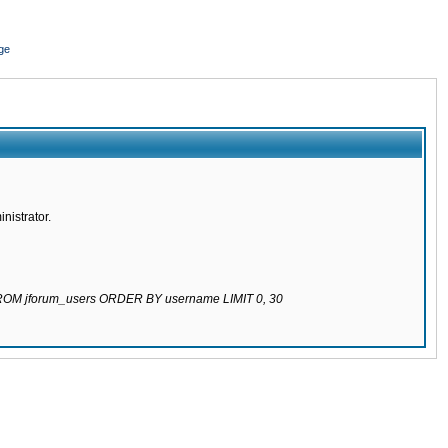
ge
nistrator.
 FROM jforum_users ORDER BY username LIMIT 0, 30