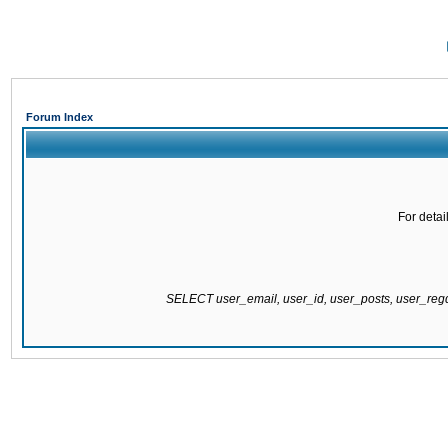
Forum Index
For detai
SELECT user_email, user_id, user_posts, user_re