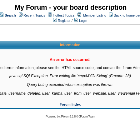
My Forum - your board description
Search
Recent Topics
Hottest Topics
Member Listing
Back to home pa
Register
/
Login
Information
An error has occurred.
led error information, please see the HTML source code, and contact the forum Admi
java.sql.SQLException: Error writing file '/tmp/MYGeKNmg' (Errcode: 28)

Query being executed when exception was thrown:

gdate, username, deleted, user_karma, user_from, user_website, user_viewemail
Forum Index
Powered by
JForum 2.1.8
©
JForum Team