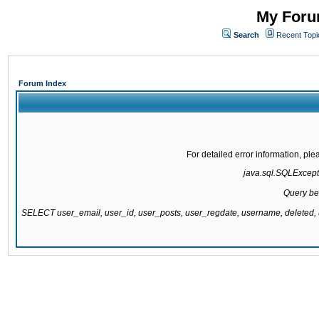
My Forum
Search
Recent Topi
Forum Index
For detailed error information, pl
java.sql.SQLExcepti
Query be
SELECT user_email, user_id, user_posts, user_regdate, username, delete