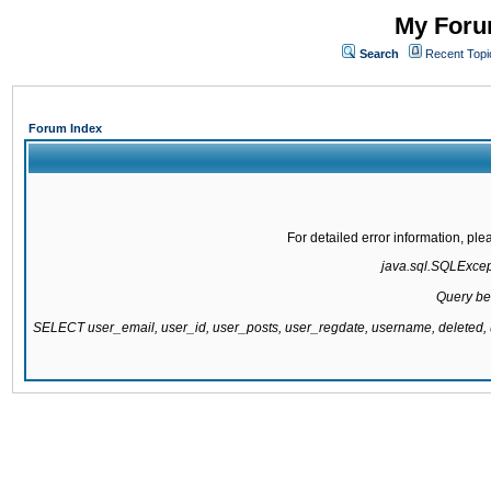
My Forum
Search
Recent Topi
Forum Index
For detailed error information, pl
java.sql.SQLExcepti
Query be
SELECT user_email, user_id, user_posts, user_regdate, username, delete