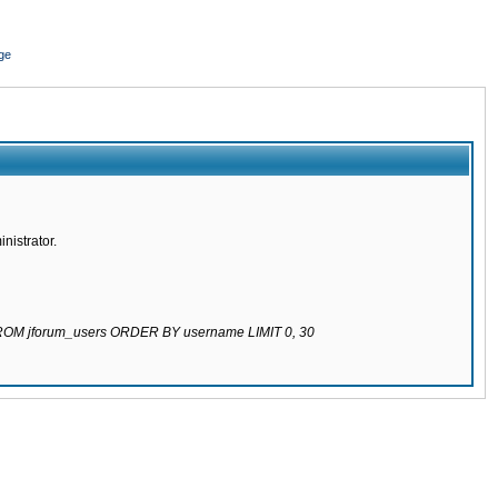
ge
nistrator.
 FROM jforum_users ORDER BY username LIMIT 0, 30