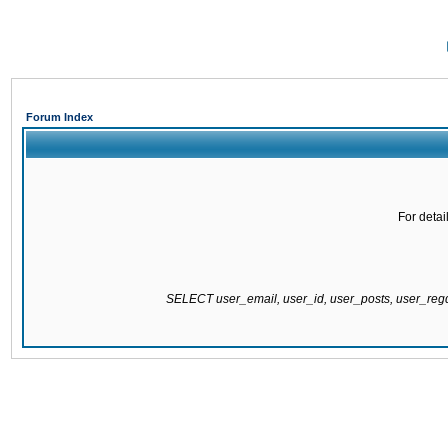
Forum Index
For detai
SELECT user_email, user_id, user_posts, user_re