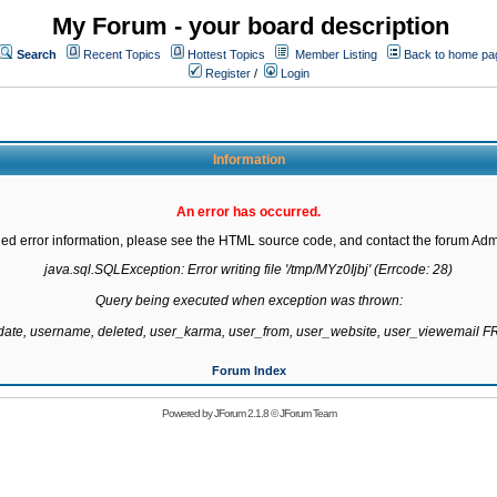
My Forum - your board description
Search
Recent Topics
Hottest Topics
Member Listing
Back to home pa
Register
/
Login
Information
An error has occurred.
led error information, please see the HTML source code, and contact the forum Admi
java.sql.SQLException: Error writing file '/tmp/MYz0Ijbj' (Errcode: 28)

Query being executed when exception was thrown:

gdate, username, deleted, user_karma, user_from, user_website, user_viewemail
Forum Index
Powered by
JForum 2.1.8
©
JForum Team