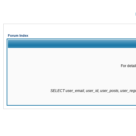
Forum Index
For detai
SELECT user_email, user_id, user_posts, user_re