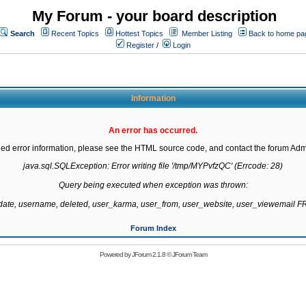
My Forum - your board description
Search
Recent Topics
Hottest Topics
Member Listing
Back to home pa
Register
/
Login
Information
An error has occurred.
led error information, please see the HTML source code, and contact the forum Admi
java.sql.SQLException: Error writing file '/tmp/MYPvfzQC' (Errcode: 28)

Query being executed when exception was thrown:

gdate, username, deleted, user_karma, user_from, user_website, user_viewemail
Forum Index
Powered by
JForum 2.1.8
©
JForum Team