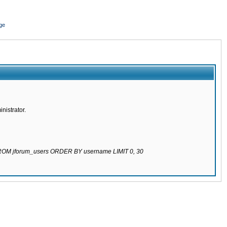
ge
nistrator.
 FROM jforum_users ORDER BY username LIMIT 0, 30