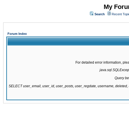
My Forum
Search
Recent Topi
Forum Index
For detailed error information, pl
java.sql.SQLExcepti
Query be
SELECT user_email, user_id, user_posts, user_regdate, username, delete