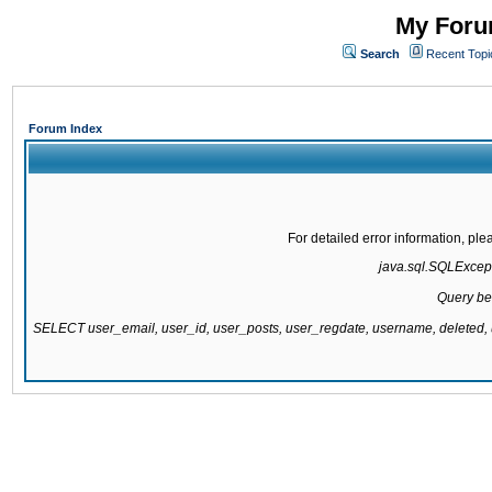
My Forum
Search
Recent Topi
Forum Index
For detailed error information, pl
java.sql.SQLExcepti
Query be
SELECT user_email, user_id, user_posts, user_regdate, username, delete