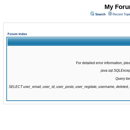
My Forum
Search
Recent Topi
Forum Index
For detailed error information, pl
java.sql.SQLExcepti
Query be
SELECT user_email, user_id, user_posts, user_regdate, username, delete