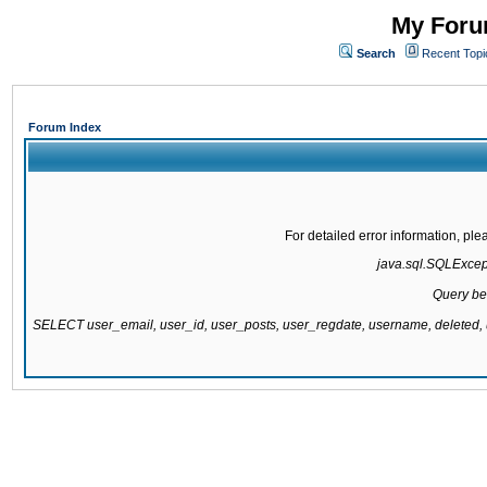
My Forum
Search
Recent Topi
Forum Index
For detailed error information, pl
java.sql.SQLExcepti
Query be
SELECT user_email, user_id, user_posts, user_regdate, username, delete