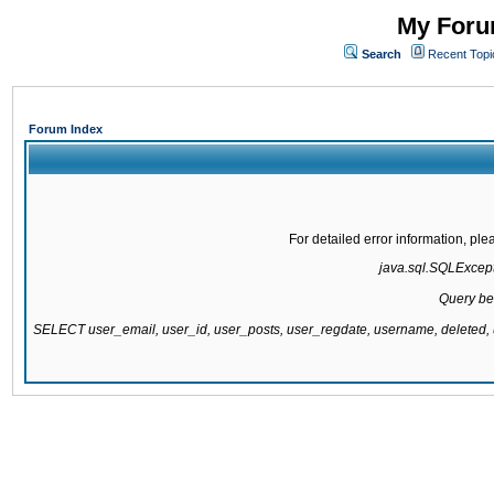
My Forum
Search
Recent Topi
Forum Index
For detailed error information, pl
java.sql.SQLExcepti
Query be
SELECT user_email, user_id, user_posts, user_regdate, username, delete