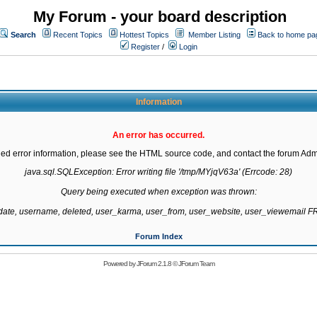
My Forum - your board description
Search
Recent Topics
Hottest Topics
Member Listing
Back to home pa
Register
/
Login
Information
An error has occurred.
led error information, please see the HTML source code, and contact the forum Admi
java.sql.SQLException: Error writing file '/tmp/MYjqV63a' (Errcode: 28)

Query being executed when exception was thrown:

gdate, username, deleted, user_karma, user_from, user_website, user_viewemail
Forum Index
Powered by
JForum 2.1.8
©
JForum Team