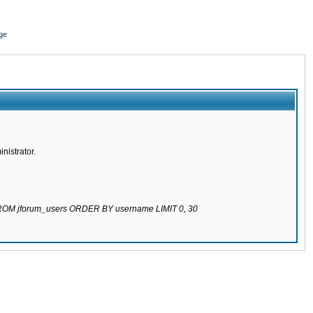
ge
nistrator.
 FROM jforum_users ORDER BY username LIMIT 0, 30