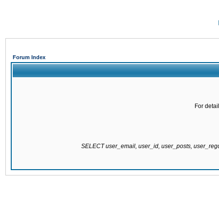
Forum Index
For detai
SELECT user_email, user_id, user_posts, user_re