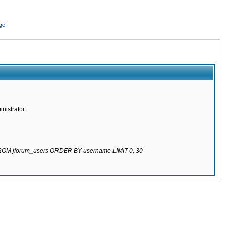
ge
nistrator.
 FROM jforum_users ORDER BY username LIMIT 0, 30