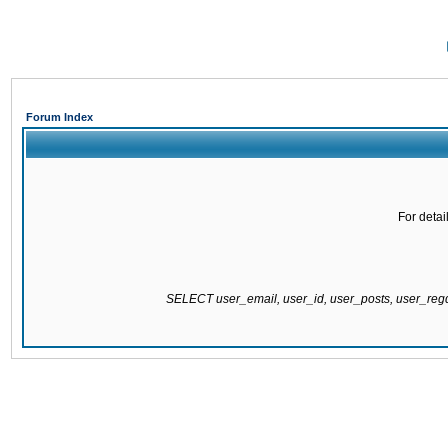
Forum Index
For detai
SELECT user_email, user_id, user_posts, user_re