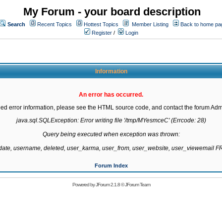
My Forum - your board description
Search
Recent Topics
Hottest Topics
Member Listing
Back to home pa
Register
/
Login
Information
An error has occurred.
led error information, please see the HTML source code, and contact the forum Admi
java.sql.SQLException: Error writing file '/tmp/MYesmceC' (Errcode: 28)

Query being executed when exception was thrown:

gdate, username, deleted, user_karma, user_from, user_website, user_viewemail
Forum Index
Powered by
JForum 2.1.8
©
JForum Team