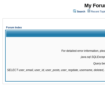
My Forum
Search
Recent Topi
Forum Index
For detailed error information, pl
java.sql.SQLExcepti
Query be
SELECT user_email, user_id, user_posts, user_regdate, username, delete