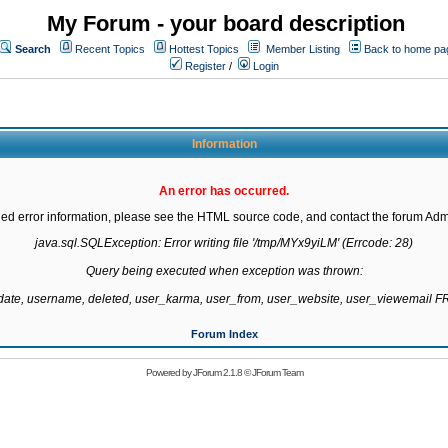
My Forum - your board description
Search
Recent Topics
Hottest Topics
Member Listing
Back to home pa
Register
/
Login
Information
An error has occurred.
led error information, please see the HTML source code, and contact the forum Admi
java.sql.SQLException: Error writing file '/tmp/MYx9yiLM' (Errcode: 28)

Query being executed when exception was thrown:

gdate, username, deleted, user_karma, user_from, user_website, user_viewemail
Forum Index
Powered by
JForum 2.1.8
©
JForum Team