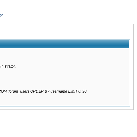
ge
nistrator.
 FROM jforum_users ORDER BY username LIMIT 0, 30