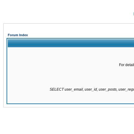
Forum Index
For detai
SELECT user_email, user_id, user_posts, user_re