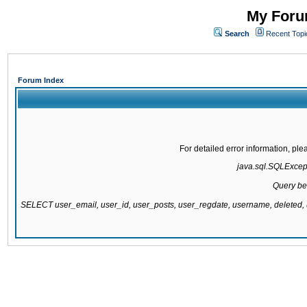
My Forum
Search
Recent Topi
Forum Index
For detailed error information, pl
java.sql.SQLExcepti
Query be
SELECT user_email, user_id, user_posts, user_regdate, username, delete