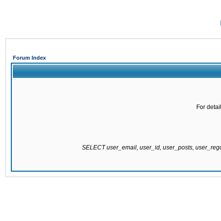
Forum Index
For detai
SELECT user_email, user_id, user_posts, user_re