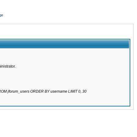
ge
nistrator.
 FROM jforum_users ORDER BY username LIMIT 0, 30