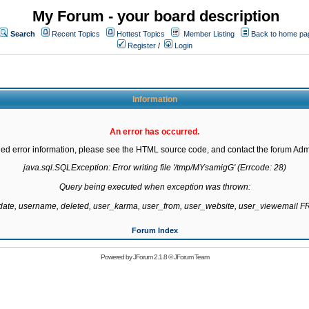
My Forum - your board description
Search
Recent Topics
Hottest Topics
Member Listing
Back to home pa
Register
/
Login
Information
An error has occurred.
led error information, please see the HTML source code, and contact the forum Admi
java.sql.SQLException: Error writing file '/tmp/MYsamigG' (Errcode: 28)

Query being executed when exception was thrown:

gdate, username, deleted, user_karma, user_from, user_website, user_viewemail
Forum Index
Powered by
JForum 2.1.8
©
JForum Team