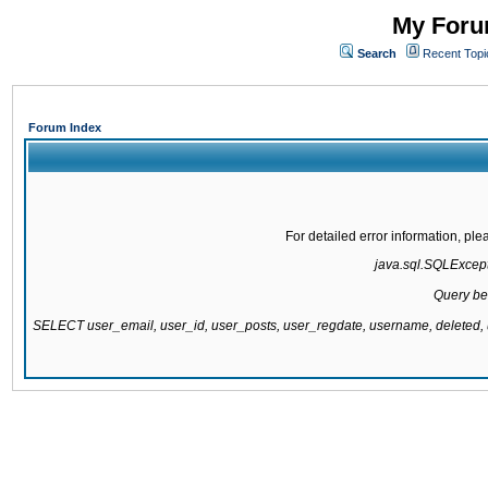
My Forum
Search
Recent Topi
Forum Index
For detailed error information, pl
java.sql.SQLExcepti
Query be
SELECT user_email, user_id, user_posts, user_regdate, username, delete