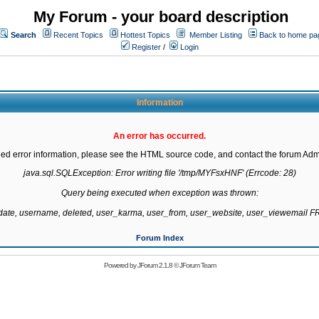
My Forum - your board description
Search
Recent Topics
Hottest Topics
Member Listing
Back to home pa
Register
/
Login
Information
An error has occurred.
led error information, please see the HTML source code, and contact the forum Admi
java.sql.SQLException: Error writing file '/tmp/MYFsxHNF' (Errcode: 28)

Query being executed when exception was thrown:

gdate, username, deleted, user_karma, user_from, user_website, user_viewemail
Forum Index
Powered by
JForum 2.1.8
©
JForum Team