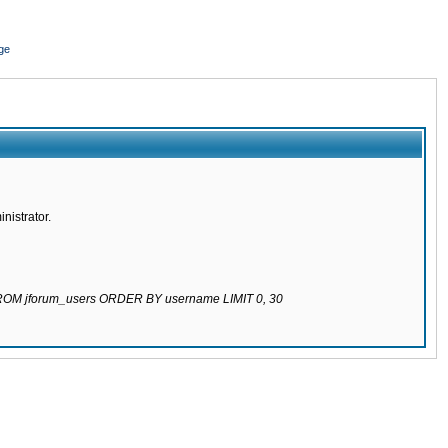
ge
nistrator.
 FROM jforum_users ORDER BY username LIMIT 0, 30