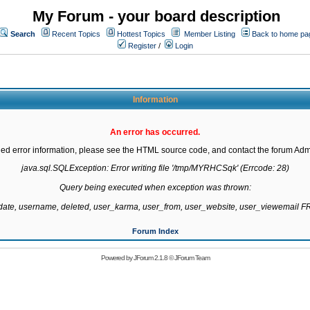
My Forum - your board description
Search
Recent Topics
Hottest Topics
Member Listing
Back to home pa
Register
/
Login
Information
An error has occurred.
led error information, please see the HTML source code, and contact the forum Admi
java.sql.SQLException: Error writing file '/tmp/MYRHCSqk' (Errcode: 28)

Query being executed when exception was thrown:

gdate, username, deleted, user_karma, user_from, user_website, user_viewemail
Forum Index
Powered by
JForum 2.1.8
©
JForum Team