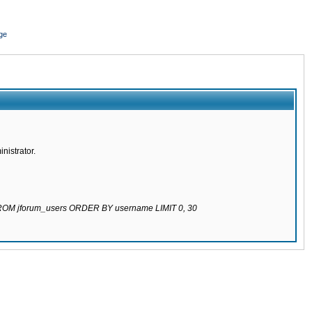
ge
nistrator.
 FROM jforum_users ORDER BY username LIMIT 0, 30