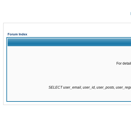
Forum Index
For detai
SELECT user_email, user_id, user_posts, user_re