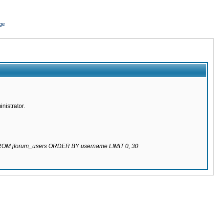
ge
nistrator.
 FROM jforum_users ORDER BY username LIMIT 0, 30