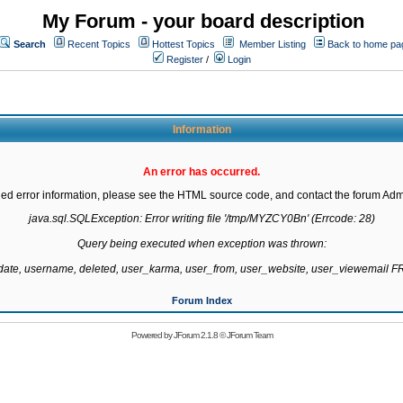
My Forum - your board description
Search
Recent Topics
Hottest Topics
Member Listing
Back to home pa
Register
/
Login
Information
An error has occurred.
led error information, please see the HTML source code, and contact the forum Admi
java.sql.SQLException: Error writing file '/tmp/MYZCY0Bn' (Errcode: 28)

Query being executed when exception was thrown:

gdate, username, deleted, user_karma, user_from, user_website, user_viewemail
Forum Index
Powered by
JForum 2.1.8
©
JForum Team