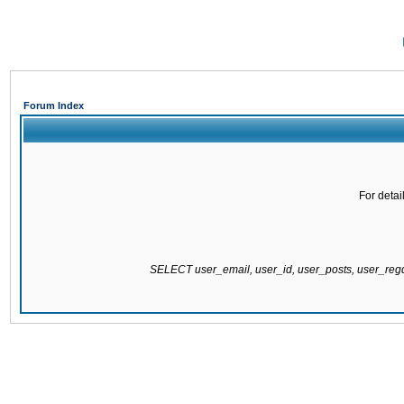
Forum Index
For detai
SELECT user_email, user_id, user_posts, user_re