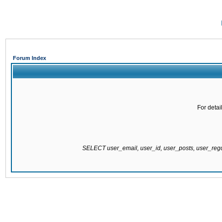
Forum Index
For detai
SELECT user_email, user_id, user_posts, user_re