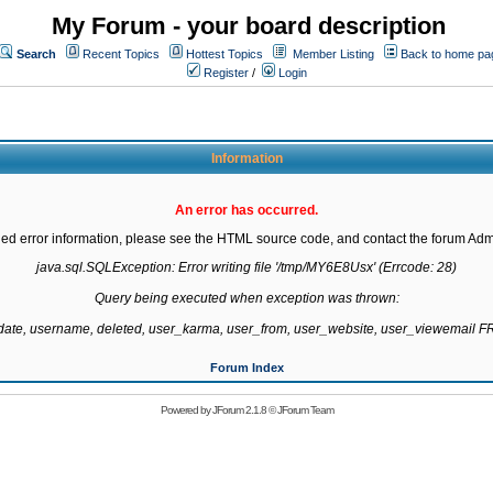
My Forum - your board description
Search
Recent Topics
Hottest Topics
Member Listing
Back to home pa
Register
/
Login
Information
An error has occurred.
led error information, please see the HTML source code, and contact the forum Admi
java.sql.SQLException: Error writing file '/tmp/MY6E8Usx' (Errcode: 28)

Query being executed when exception was thrown:

gdate, username, deleted, user_karma, user_from, user_website, user_viewemail
Forum Index
Powered by
JForum 2.1.8
©
JForum Team