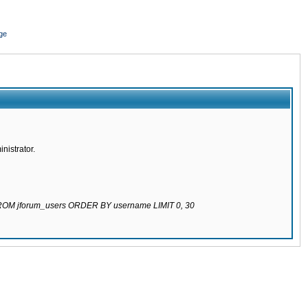
ge
nistrator.
 FROM jforum_users ORDER BY username LIMIT 0, 30