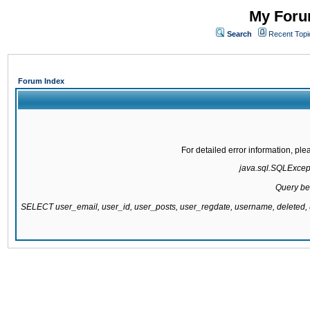
My Forum
Search
Recent Topi
Forum Index
For detailed error information, pl
java.sql.SQLExcepti
Query be
SELECT user_email, user_id, user_posts, user_regdate, username, delete