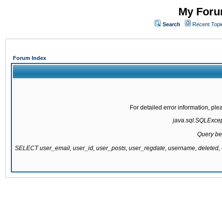
My Forum
Search
Recent Topi
Forum Index
For detailed error information, pl
java.sql.SQLExcepti
Query be
SELECT user_email, user_id, user_posts, user_regdate, username, delete