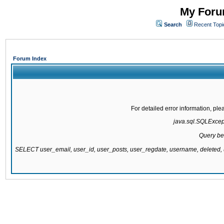
My Forum
Search
Recent Topi
Forum Index
For detailed error information, pl
java.sql.SQLExcepti
Query be
SELECT user_email, user_id, user_posts, user_regdate, username, delete