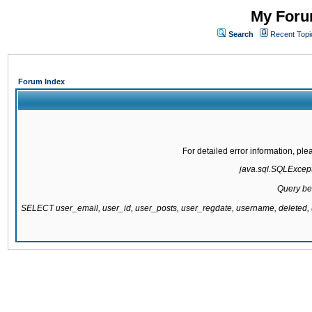
My Forum
Search
Recent Topi
Forum Index
For detailed error information, pl
java.sql.SQLExcepti
Query be
SELECT user_email, user_id, user_posts, user_regdate, username, delete