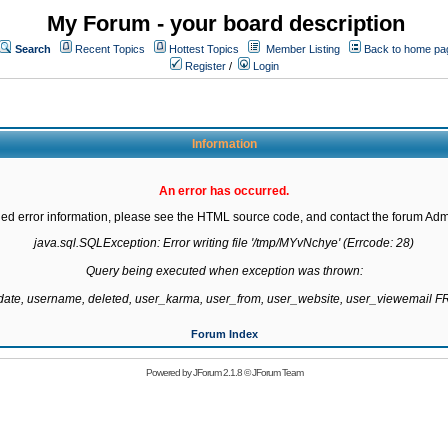
My Forum - your board description
Search
Recent Topics
Hottest Topics
Member Listing
Back to home pa
Register
/
Login
Information
An error has occurred.
led error information, please see the HTML source code, and contact the forum Admi
java.sql.SQLException: Error writing file '/tmp/MYvNchye' (Errcode: 28)

Query being executed when exception was thrown:

gdate, username, deleted, user_karma, user_from, user_website, user_viewemail
Forum Index
Powered by
JForum 2.1.8
©
JForum Team