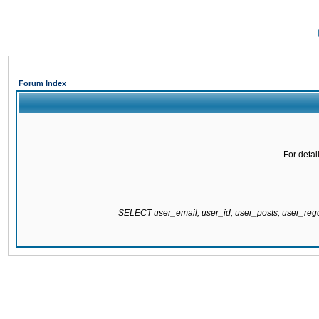
Forum Index
For detai
SELECT user_email, user_id, user_posts, user_re