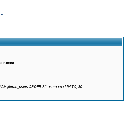
ge
nistrator.
 FROM jforum_users ORDER BY username LIMIT 0, 30