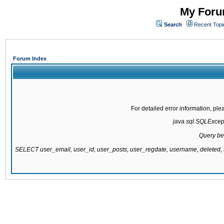
My Forum
Search
Recent Topi
Forum Index
For detailed error information, pl
java.sql.SQLExcepti
Query be
SELECT user_email, user_id, user_posts, user_regdate, username, delete