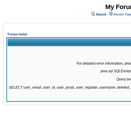
My Forum
Search
Recent Topi
Forum Index
For detailed error information, pl
java.sql.SQLExcepti
Query be
SELECT user_email, user_id, user_posts, user_regdate, username, delete