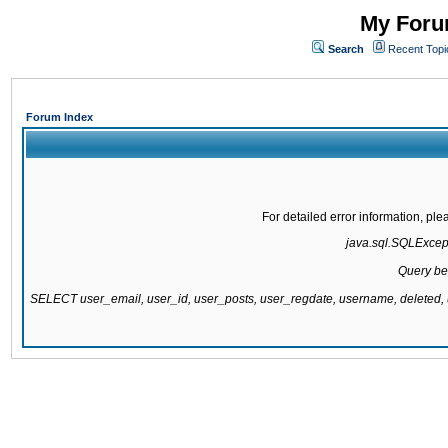
My Forum
Search
Recent Topi
Forum Index
For detailed error information, pl
java.sql.SQLExcepti
Query be
SELECT user_email, user_id, user_posts, user_regdate, username, delete