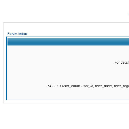
Forum Index
For detai
SELECT user_email, user_id, user_posts, user_re