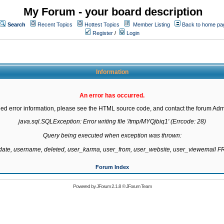
My Forum - your board description
Search
Recent Topics
Hottest Topics
Member Listing
Back to home pa
Register
/
Login
Information
An error has occurred.
led error information, please see the HTML source code, and contact the forum Admi
java.sql.SQLException: Error writing file '/tmp/MYQjbiq1' (Errcode: 28)

Query being executed when exception was thrown:

gdate, username, deleted, user_karma, user_from, user_website, user_viewemail
Forum Index
Powered by
JForum 2.1.8
©
JForum Team