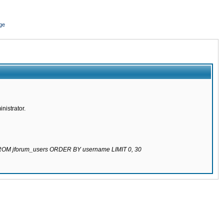
ge
nistrator.
 FROM jforum_users ORDER BY username LIMIT 0, 30