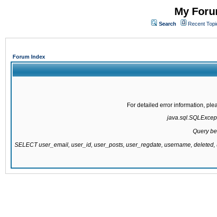
My Forum
Search
Recent Topi
Forum Index
For detailed error information, pl
java.sql.SQLExcepti
Query be
SELECT user_email, user_id, user_posts, user_regdate, username, delete