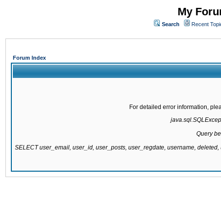
My Forum
Search
Recent Topi
Forum Index
For detailed error information, pl
java.sql.SQLExcepti
Query be
SELECT user_email, user_id, user_posts, user_regdate, username, delete