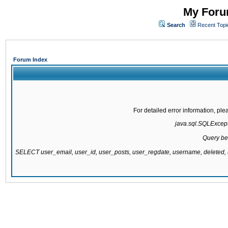
My Forum
Search
Recent Topi
Forum Index
For detailed error information, pl
java.sql.SQLExcepti
Query be
SELECT user_email, user_id, user_posts, user_regdate, username, delete