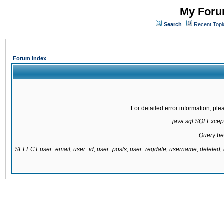
My Forum
Search
Recent Topi
Forum Index
For detailed error information, pl
java.sql.SQLExcepti
Query be
SELECT user_email, user_id, user_posts, user_regdate, username, delete