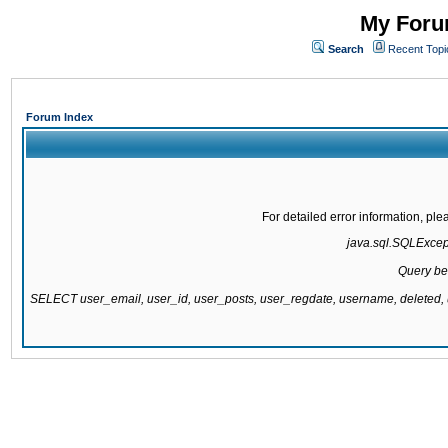
My Forum
Search
Recent Topi
Forum Index
For detailed error information, pl
java.sql.SQLExcepti
Query be
SELECT user_email, user_id, user_posts, user_regdate, username, delete