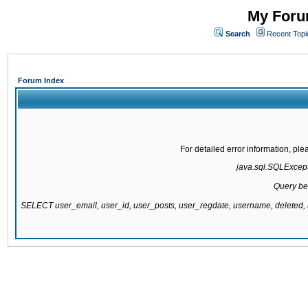
My Forum
Search
Recent Topi
Forum Index
For detailed error information, pl
java.sql.SQLExcepti
Query be
SELECT user_email, user_id, user_posts, user_regdate, username, delete