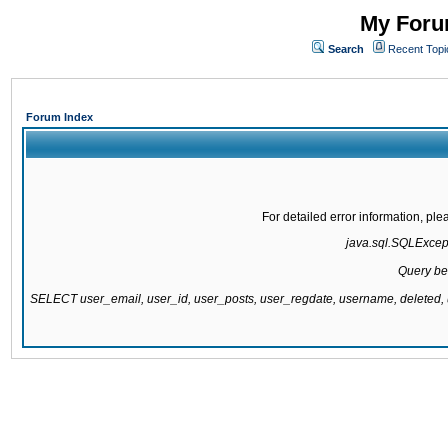
My Forum
Search
Recent Topi
Forum Index
For detailed error information, pl
java.sql.SQLExcepti
Query be
SELECT user_email, user_id, user_posts, user_regdate, username, delete