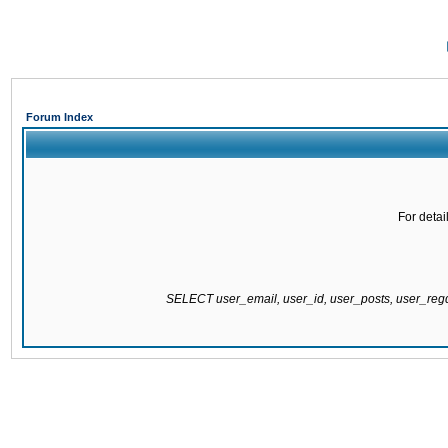
Forum Index
For detai
SELECT user_email, user_id, user_posts, user_re