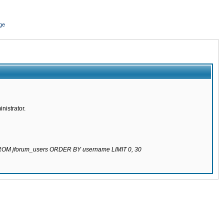
ge
nistrator.
 FROM jforum_users ORDER BY username LIMIT 0, 30