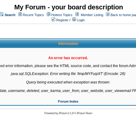
My Forum - your board description
Search
Recent Topics
Hottest Topics
Member Listing
Back to home pa
Register
/
Login
Information
An error has occurred.
led error information, please see the HTML source code, and contact the forum Admi
java.sql.SQLException: Error writing file '/tmp/MYFuip9T' (Errcode: 28)

Query being executed when exception was thrown:

gdate, username, deleted, user_karma, user_from, user_website, user_viewemail
Forum Index
Powered by
JForum 2.1.8
©
JForum Team